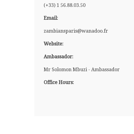
(+33) 1 56.88.03.50
Email:
zambiansparis@wanadoo.fr
Website:
Ambassador:
Mr Solomon Mbuzi - Ambassador
Office Hours: