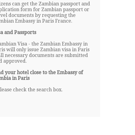
tizens can get the Zambian passport and
plication form for Zambian passport or
avel documents by requesting the
mbian Embassy in Paris France.
sa and Passports
ambian Visa - the Zambian Embassy in
ris will only issue Zambian visa in Paris
 all necessary documents are submitted
d approved.
nd your hotel close to the Embassy of
mbia in Paris
lease check the search box.