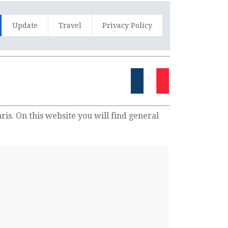
Update
Travel
Privacy Policy
is. On this website you will find general