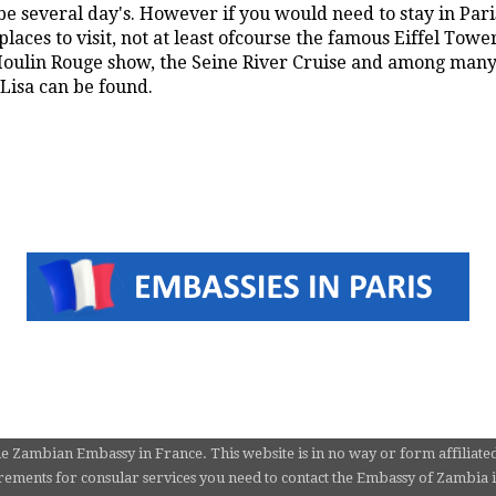
e several day's. However if you would need to stay in Paris
laces to visit, not at least ofcourse the famous Eiffel Towe
ulin Rouge show, the Seine River Cruise and among many 
isa can be found.
he Zambian Embassy in France. This website is in no way or form affiliate
ements for consular services you need to contact the Embassy of Zambia in