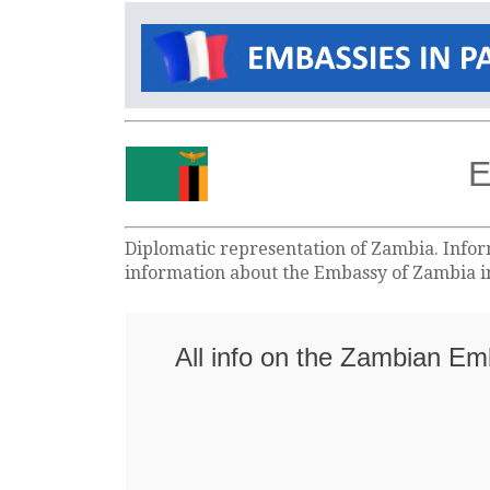
E
Diplomatic representation of Zambia. Inform
information about the Embassy of Zambia in
All info on the Zambian Em