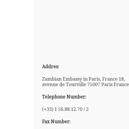
Addres:
Zambian Embassy in Paris, France 18,
avenue de Tourville 75007 Paris France
Telephone Number:
(+33) 1 56.88.12.70 / 2
Fax Number: