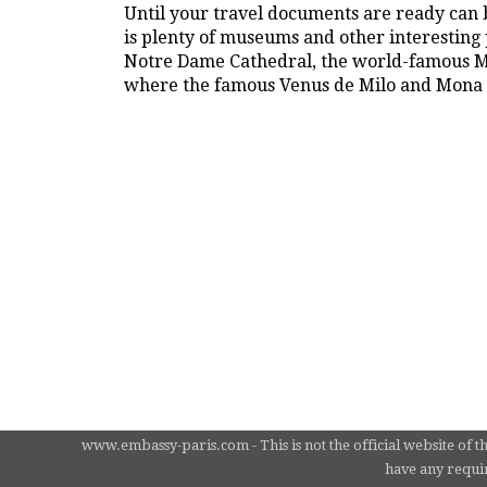
Until your travel documents are ready can b
is plenty of museums and other interesting p
Notre Dame Cathedral, the world-famous Mo
where the famous Venus de Milo and Mona L
www.embassy-paris.com - This is not the official website of t
have any requir