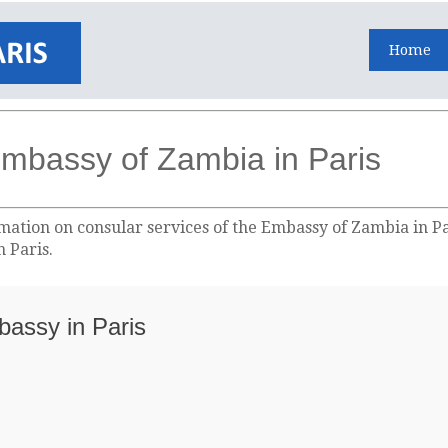
Home
mbassy of Zambia in Paris
ation on consular services of the Embassy of Zambia in Par
 Paris.
bassy in Paris