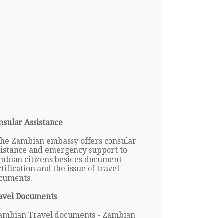
nsular Assistance
The Zambian embassy offers consular
sistance and emergency support to
mbian citizens besides document
tification and the issue of travel
cuments.
avel Documents
ambian Travel documents - Zambian