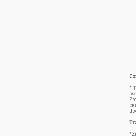
Co
* 
as
Za
cer
do
Tr
*Z