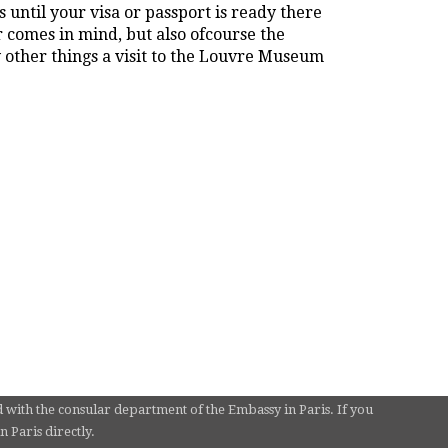
 until your visa or passport is ready there
r comes in mind, but also ofcourse the
other things a visit to the Louvre Museum
d with the consular department of the Embassy in Paris. If you
 Paris directly.