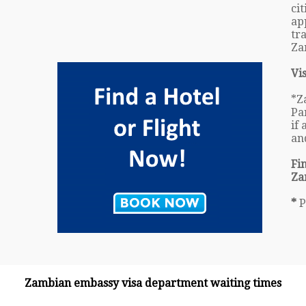
ci
ap
tr
Za
Vi
*Z
Pa
if
an
Fi
Za
*
P
Zambian embassy visa department waiting times