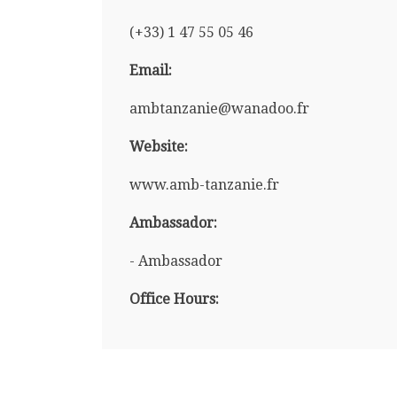
(+33) 1 47 55 05 46
Email:
ambtanzanie@wanadoo.fr
Website:
www.amb-tanzanie.fr
Ambassador:
- Ambassador
Office Hours: