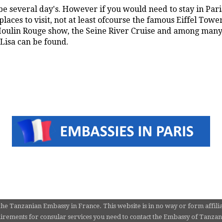
e several day's. However if you would need to stay in Paris
laces to visit, not at least ofcourse the famous Eiffel Towe
ulin Rouge show, the Seine River Cruise and among many 
isa can be found.
the Tanzanian Embassy in France. This website is in no way or form affili
rements for consular services you need to contact the Embassy of Tanzania