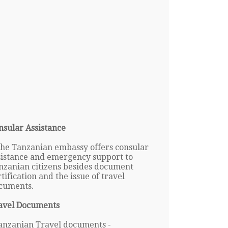
nsular Assistance
The Tanzanian embassy offers consular
sistance and emergency support to
nzanian citizens besides document
tification and the issue of travel
cuments.
avel Documents
anzanian Travel documents -