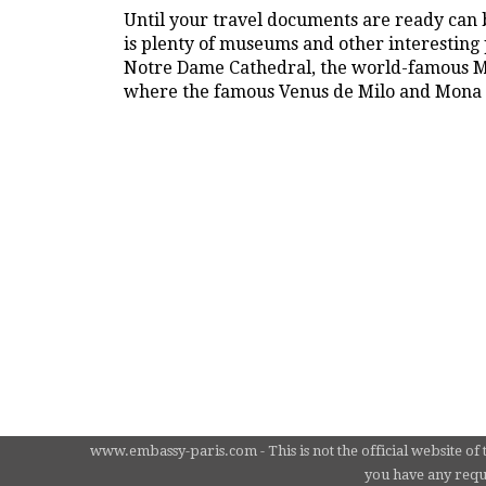
Until your travel documents are ready can b
is plenty of museums and other interesting p
Notre Dame Cathedral, the world-famous Mo
where the famous Venus de Milo and Mona L
www.embassy-paris.com - This is not the official website of 
you have any requi