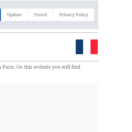
Update
Travel
Privacy Policy
Paris. On this website you will find