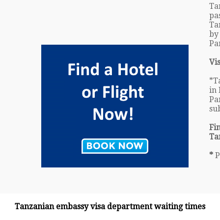
Ta
pa
Ta
by
Pa
Vi
*T
in 
Pa
su
Fi
Ta
*
P
Tanzanian embassy visa department waiting times