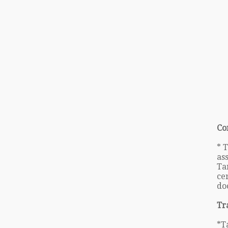
Co
* 
as
Ta
cer
do
Tr
*T