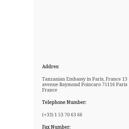
Addres:
Tanzanian Embassy in Paris, France 13
avenue Raymond Poincaro 75116 Paris
France
Telephone Number:
(+33) 1 53 70 63 66
Fax Number: