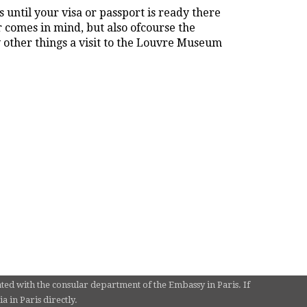
 until your visa or passport is ready there
r comes in mind, but also ofcourse the
other things a visit to the Louvre Museum
ated with the consular department of the Embassy in Paris. If
 in Paris directly.