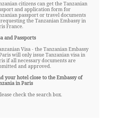
nzanian citizens can get the Tanzanian
ssport and application form for
nzanian passport or travel documents
 requesting the Tanzanian Embassy in
ris France.
sa and Passports
anzanian Visa - the Tanzanian Embassy
Paris will only issue Tanzanian visa in
ris if all necessary documents are
bmitted and approved.
nd your hotel close to the Embassy of
nzania in Paris
lease check the search box.