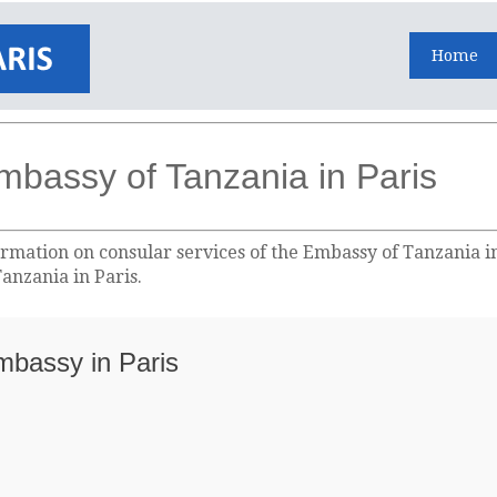
Home
mbassy of Tanzania in Paris
rmation on consular services of the Embassy of Tanzania in 
anzania in Paris.
Embassy in Paris