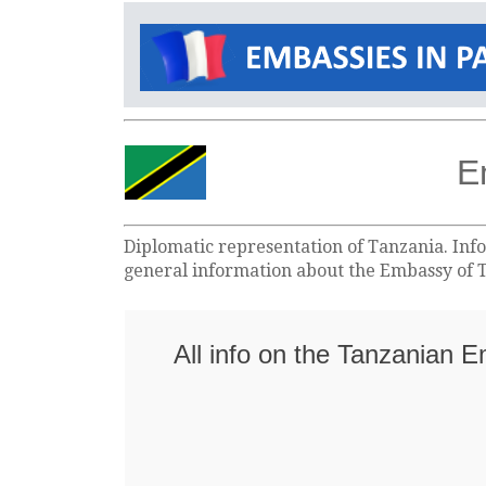
E
Diplomatic representation of Tanzania. Info
general information about the Embassy of T
All info on the Tanzanian 