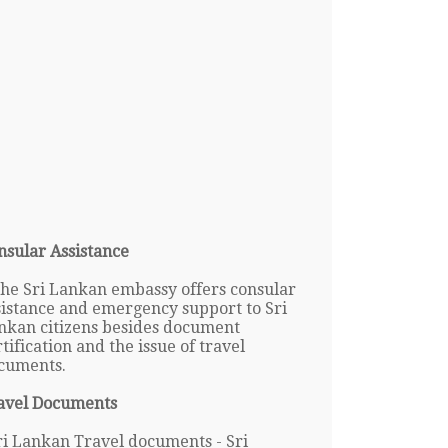
nsular Assistance
The Sri Lankan embassy offers consular
sistance and emergency support to Sri
nkan citizens besides document
tification and the issue of travel
cuments.
avel Documents
ri Lankan Travel documents - Sri