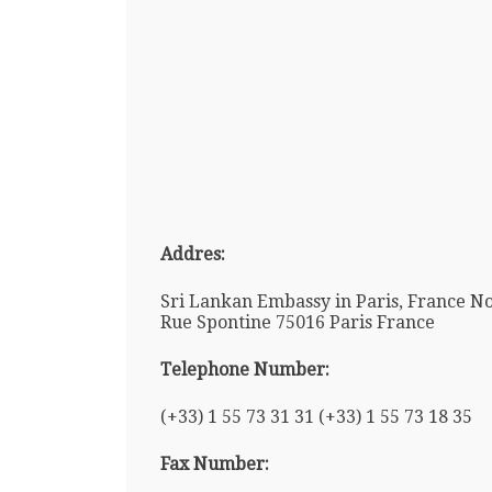
Addres:
Sri Lankan Embassy in Paris, France No
Rue Spontine 75016 Paris France
Telephone Number:
(+33) 1 55 73 31 31 (+33) 1 55 73 18 35
Fax Number: