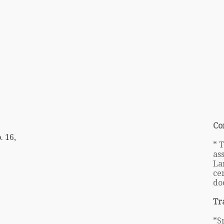
Co
. 16,
* 
as
La
cer
do
Tr
*S