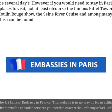
e several day's. However if you would need to stay in Paris
laces to visit, not at least ofcourse the famous Eiffel Towe
ulin Rouge show, the Seine River Cruise and among many 
isa can be found.
the Sri Lankan Embassy in France. This website is in no way or form affili
rements for consular services you need to contact the Embassy of Sri Lanka