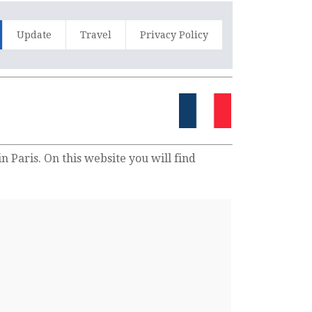
Update
Travel
Privacy Policy
n Paris. On this website you will find