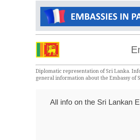
E
Diplomatic representation of Sri Lanka. Inf
general information about the Embassy of S
All info on the Sri Lankan 