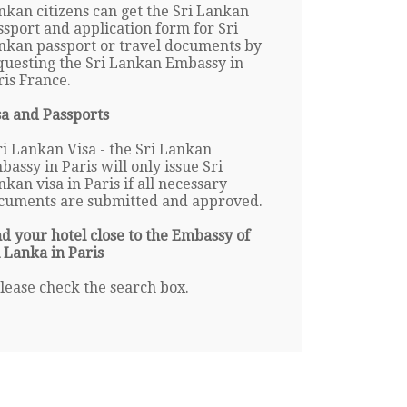
nkan citizens can get the Sri Lankan
ssport and application form for Sri
nkan passport or travel documents by
questing the Sri Lankan Embassy in
ris France.
sa and Passports
ri Lankan Visa - the Sri Lankan
bassy in Paris will only issue Sri
nkan visa in Paris if all necessary
cuments are submitted and approved.
nd your hotel close to the Embassy of
i Lanka in Paris
lease check the search box.