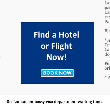
La
pa
La
re
Pa
Vi
*S
Em
La
do
r
Fi
Sr
*
P
Sri Lankan embassy visa department waiting times