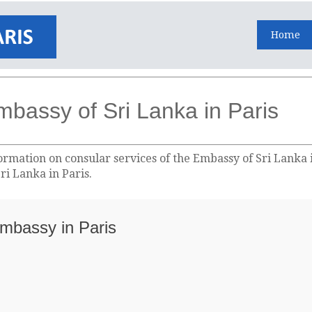
Home
mbassy of Sri Lanka in Paris
ormation on consular services of the Embassy of Sri Lanka i
ri Lanka in Paris.
Embassy in Paris