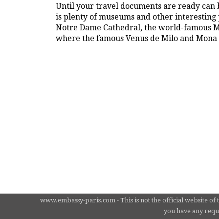
Until your travel documents are ready can b
is plenty of museums and other interesting p
Notre Dame Cathedral, the world-famous Mo
where the famous Venus de Milo and Mona L
www.embassy-paris.com - This is not the official website of 
you have any requi