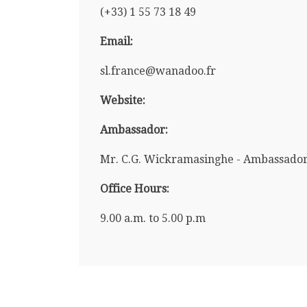
(+33) 1 55 73 18 49
Email:
sl.france@wanadoo.fr
Website:
Ambassador:
Mr. C.G. Wickramasinghe - Ambassado
Office Hours:
9.00 a.m. to 5.00 p.m