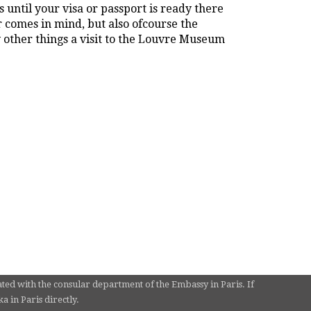
 until your visa or passport is ready there
r comes in mind, but also ofcourse the
other things a visit to the Louvre Museum
ated with the consular department of the Embassy in Paris. If
 in Paris directly.