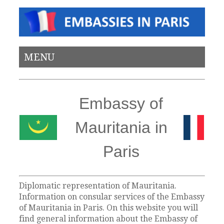
MENU
Embassy of
Mauritania in
Paris
Diplomatic representation of Mauritania.
Information on consular services of the Embassy
of Mauritania in Paris. On this website you will
find general information about the Embassy of