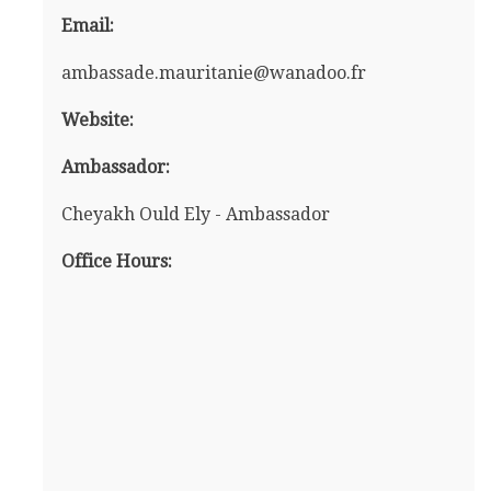
Email:
ambassade.mauritanie@wanadoo.fr
Website:
Ambassador:
Cheyakh Ould Ely - Ambassador
Office Hours: