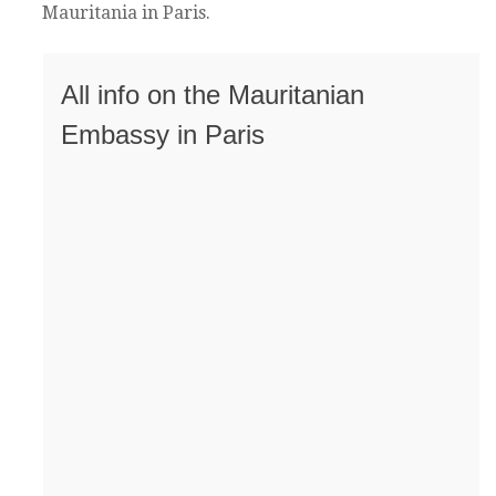
Mauritania in Paris.
All info on the Mauritanian
Embassy in Paris