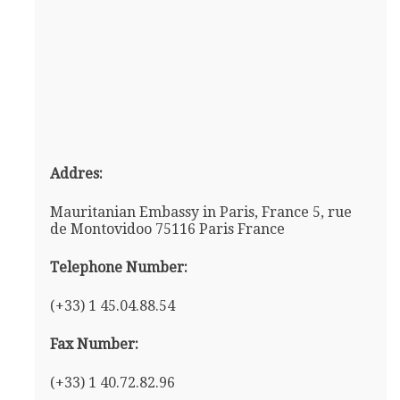
Addres:
Mauritanian Embassy in Paris, France 5, rue
de Montovidoo 75116 Paris France
Telephone Number:
(+33) 1 45.04.88.54
Fax Number:
(+33) 1 40.72.82.96