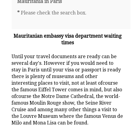
Mauritania in Paris
*
Please check the search box.
Mauritanian embassy visa department waiting
times
Until your travel documents are ready can be
several day's. However if you would need to
stay in Paris until your visa or passport is ready
there is plenty of museums and other
interesting places to visit, not at least ofcourse
the famous Eiffel Tower comes in mind, but also
ofcourse the Notre Dame Cathedral, the world-
famous Moulin Rouge show, the Seine River
Cruise and among many other things a visit to
the Louvre Museum where the famous Venus de
Milo and Mona Lisa can be found.