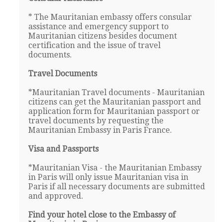
* The Mauritanian embassy offers consular
assistance and emergency support to
Mauritanian citizens besides document
certification and the issue of travel
documents.
Travel Documents
*Mauritanian Travel documents - Mauritanian
citizens can get the Mauritanian passport and
application form for Mauritanian passport or
travel documents by requesting the
Mauritanian Embassy in Paris France.
Visa and Passports
*Mauritanian Visa - the Mauritanian Embassy
in Paris will only issue Mauritanian visa in
Paris if all necessary documents are submitted
and approved.
Find your hotel close to the Embassy of