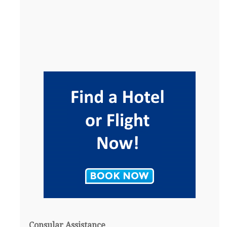
Consular Assistance