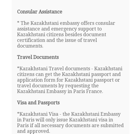
Consular Assistance
* The Kazakhstani embassy offers consular
assistance and emergency support to
Kazakhstani citizens besides document
certification and the issue of travel
documents.
Travel Documents
*Kazakhstani Travel documents - Kazakhstani
citizens can get the Kazakhstani passport and
application form for Kazakhstani passport or
travel documents by requesting the
Kazakhstani Embassy in Paris France.
Visa and Passports
*Kazakhstani Visa - the Kazakhstani Embassy
in Paris will only issue Kazakhstani visa in
Paris if all necessary documents are submitted
and approved.