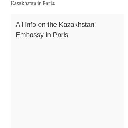
Kazakhstan in Paris.
All info on the Kazakhstani
Embassy in Paris