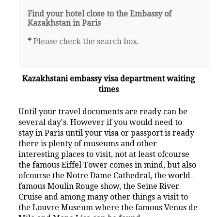
Find your hotel close to the Embassy of
Kazakhstan in Paris
*
Please check the search box.
Kazakhstani embassy visa department waiting
times
Until your travel documents are ready can be
several day's. However if you would need to
stay in Paris until your visa or passport is ready
there is plenty of museums and other
interesting places to visit, not at least ofcourse
the famous Eiffel Tower comes in mind, but also
ofcourse the Notre Dame Cathedral, the world-
famous Moulin Rouge show, the Seine River
Cruise and among many other things a visit to
the Louvre Museum where the famous Venus de