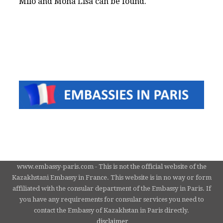
Milo and Mona Lisa can be found.
www.embassy-paris.com - This is not the official website of the
Kazakhstani Embassy in France. This website is in no way or form
affiliated with the consular department of the Embassy in Paris. If
you have any requirements for consular services you need to
contact the Embassy of Kazakhstan in Paris directly.
disclaimer