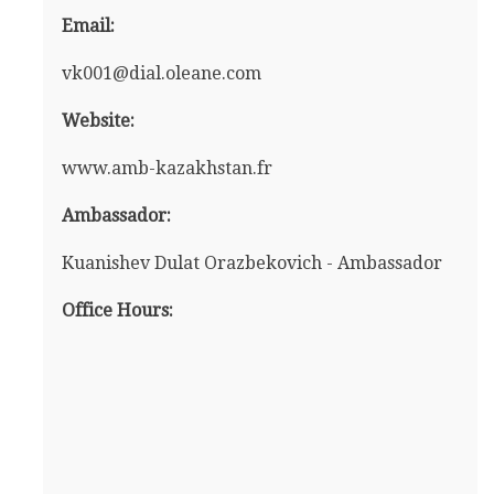
Email:
vk001@dial.oleane.com
Website:
www.amb-kazakhstan.fr
Ambassador:
Kuanishev Dulat Orazbekovich - Ambassador
Office Hours: