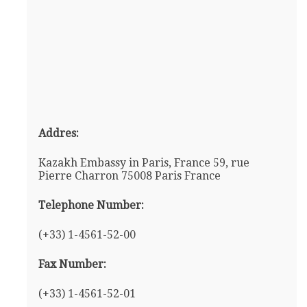
Addres:
Kazakh Embassy in Paris, France 59, rue
Pierre Charron 75008 Paris France
Telephone Number:
(+33) 1-4561-52-00
Fax Number:
(+33) 1-4561-52-01