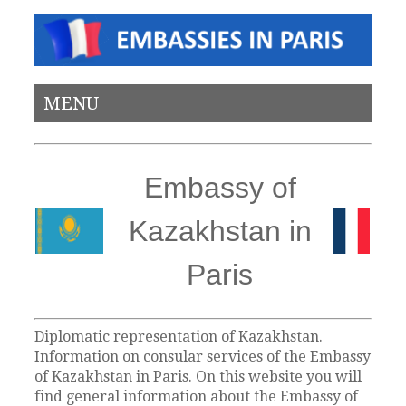
MENU
Embassy of
Kazakhstan in
Paris
Diplomatic representation of Kazakhstan.
Information on consular services of the Embassy
of Kazakhstan in Paris. On this website you will
find general information about the Embassy of