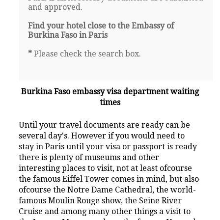
and approved.
Find your hotel close to the Embassy of
Burkina Faso in Paris
*
Please check the search box.
Burkina Faso embassy visa department waiting
times
Until your travel documents are ready can be
several day's. However if you would need to
stay in Paris until your visa or passport is ready
there is plenty of museums and other
interesting places to visit, not at least ofcourse
the famous Eiffel Tower comes in mind, but also
ofcourse the Notre Dame Cathedral, the world-
famous Moulin Rouge show, the Seine River
Cruise and among many other things a visit to