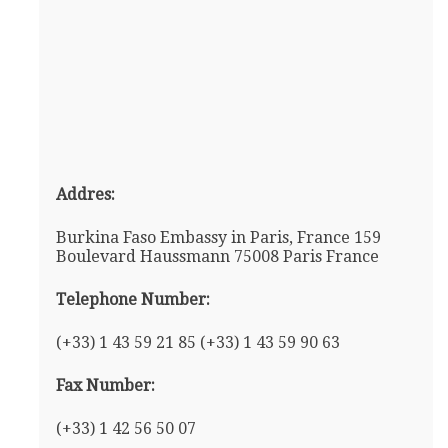
Addres:
Burkina Faso Embassy in Paris, France 159
Boulevard Haussmann 75008 Paris France
Telephone Number:
(+33) 1 43 59 21 85 (+33) 1 43 59 90 63
Fax Number:
(+33) 1 42 56 50 07