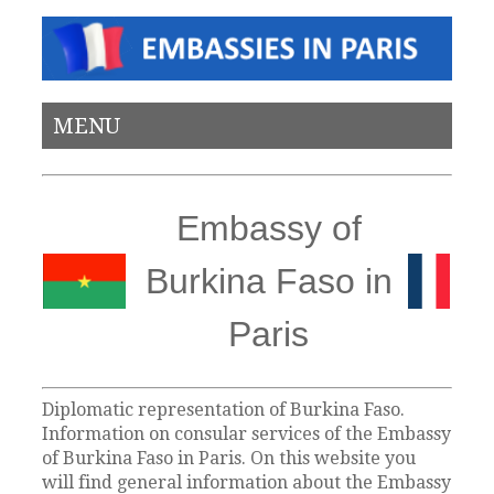
MENU
Embassy of
Burkina Faso in
Paris
Diplomatic representation of Burkina Faso.
Information on consular services of the Embassy
of Burkina Faso in Paris. On this website you
will find general information about the Embassy