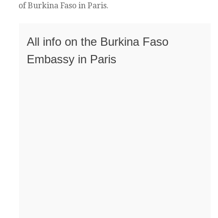
of Burkina Faso in Paris.
All info on the Burkina Faso
Embassy in Paris