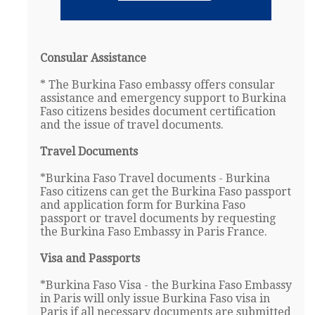
Consular Assistance
* The Burkina Faso embassy offers consular
assistance and emergency support to Burkina
Faso citizens besides document certification
and the issue of travel documents.
Travel Documents
*Burkina Faso Travel documents - Burkina
Faso citizens can get the Burkina Faso passport
and application form for Burkina Faso
passport or travel documents by requesting
the Burkina Faso Embassy in Paris France.
Visa and Passports
*Burkina Faso Visa - the Burkina Faso Embassy
in Paris will only issue Burkina Faso visa in
Paris if all necessary documents are submitted