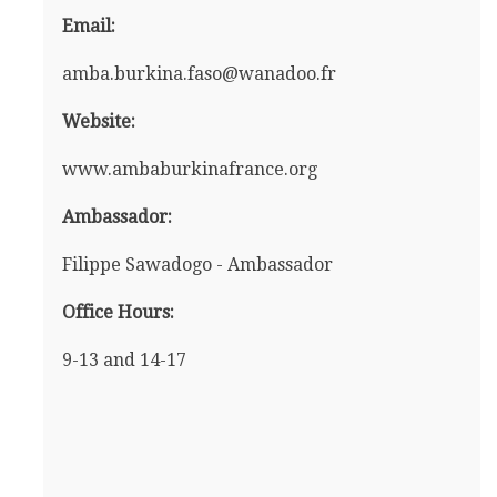
Email:
amba.burkina.faso@wanadoo.fr
Website:
www.ambaburkinafrance.org
Ambassador:
Filippe Sawadogo - Ambassador
Office Hours:
9-13 and 14-17