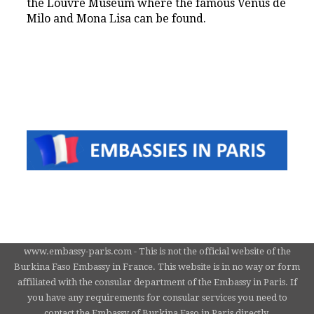
the Louvre Museum where the famous Venus de
Milo and Mona Lisa can be found.
www.embassy-paris.com - This is not the official website of the
Burkina Faso Embassy in France. This website is in no way or form
affiliated with the consular department of the Embassy in Paris. If
you have any requirements for consular services you need to
contact the Embassy of Burkina Faso in Paris directly.